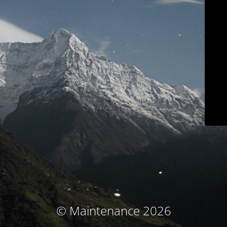
© Maintenance 2026