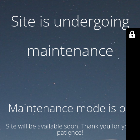
Site is undergoing
maintenance
Maintenance mode is on
Site will be available soon. Thank you for your
patience!